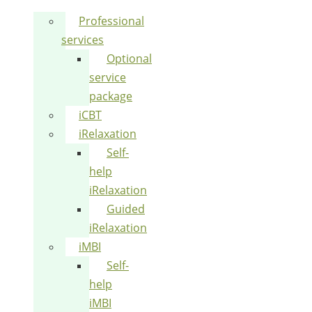
Professional
services
Optional
service
package
iCBT
iRelaxation
Self-
help
iRelaxation
Guided
iRelaxation
iMBI
Self-
help
iMBI