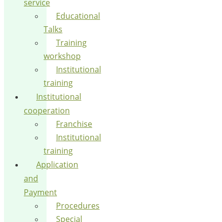
service
Educational
Talks
Training
workshop
Institutional
training
Institutional
cooperation
Franchise
Institutional
training
Application
and
Payment
Procedures
Special