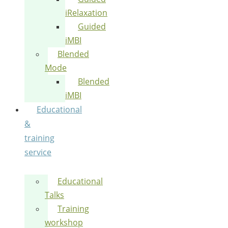
iRelaxation
Guided
iMBI
Blended
Mode
Blended
iMBI
Educational
&
training
service
Educational
Talks
Training
workshop