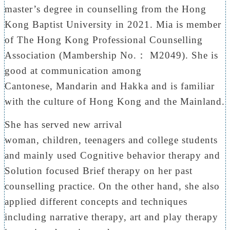
master’s degree in counselling from the Hong
Kong Baptist University in 2021. Mia is member
of The Hong Kong Professional Counselling
Association (Mambership No.： M2049). She is
good at communication among
Cantonese, Mandarin and Hakka and is familiar
with the culture of Hong Kong and the Mainland.
She has served new arrival
woman, children, teenagers and college students
and mainly used Cognitive behavior therapy and
Solution focused Brief therapy on her past
counselling practice. On the other hand, she also
applied different concepts and techniques
including narrative therapy, art and play therapy