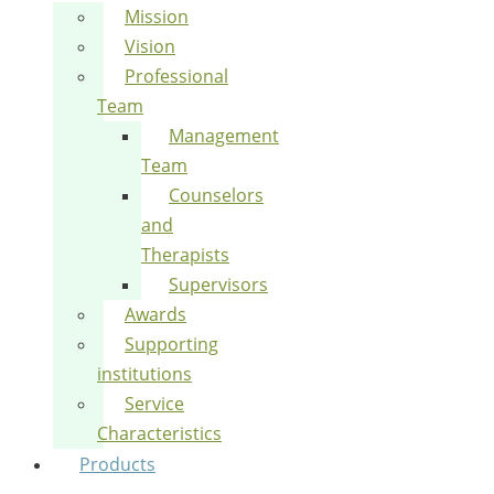
Mission
Vision
Professional
Team
Management
Team
Counselors
and
Therapists
Supervisors
Awards
Supporting
institutions
Service
Characteristics
Products