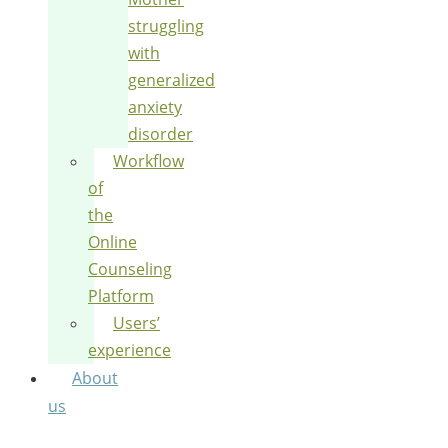
struggling
with
generalized
anxiety
disorder
Workflow
of
the
Online
Counseling
Platform
Users’
experience
About
us