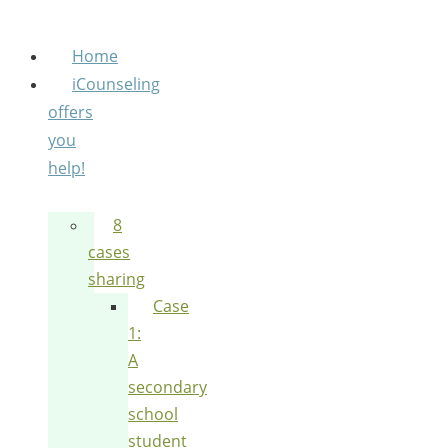
Home
iCounseling
offers
you
help!
8
cases
sharing
Case
1:
A
secondary
school
student