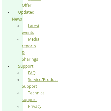
Offer
Updated
News
Latest
events
Media
reports
&
Sharings
Support
FAQ
Service/Product
Support
Technical
support
Privacy