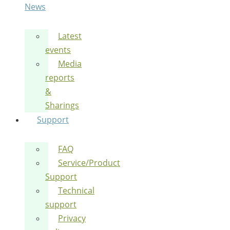
News
Latest
events
Media
reports
&
Sharings
Support
FAQ
Service/Product
Support
Technical
support
Privacy