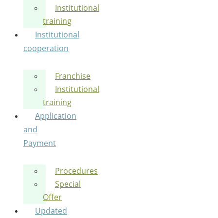
Institutional
training
Institutional
cooperation
Franchise
Institutional
training
Application
and
Payment
Procedures
Special
Offer
Updated