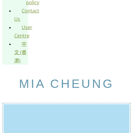
policy
Contact
Us
User
Centre
中
文 (香
港)
MIA CHEUNG