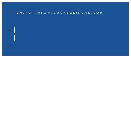
EMAIL: INFO@ICOUNSELINGHK.COM