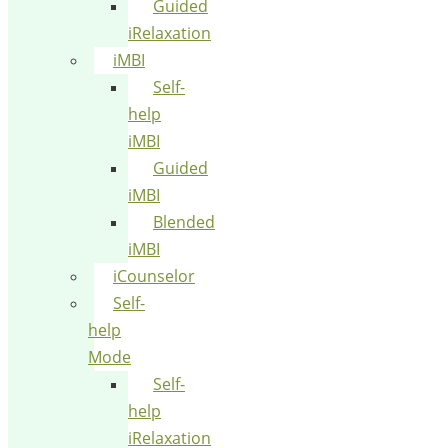
Guided
iRelaxation
iMBI
Self-
help
iMBI
Guided
iMBI
Blended
iMBI
iCounselor
Self-
help
Mode
Self-
help
iRelaxation