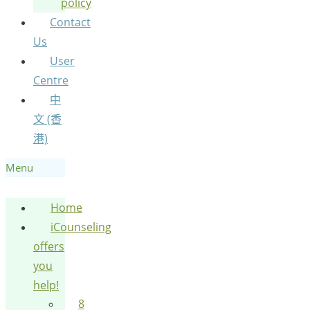
policy
Contact
Us
User
Centre
中
文 (香
港)
Menu
Home
iCounseling
offers
you
help!
8