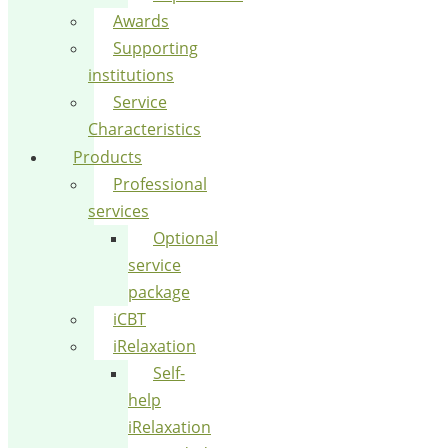
Awards
Supporting
institutions
Service
Characteristics
Products
Professional
services
Optional
service
package
iCBT
iRelaxation
Self-
help
iRelaxation