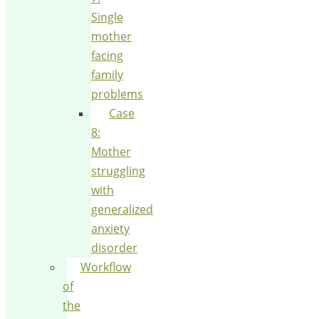
Single
mother
facing
family
problems
Case
8:
Mother
struggling
with
generalized
anxiety
disorder
Workflow
of
the