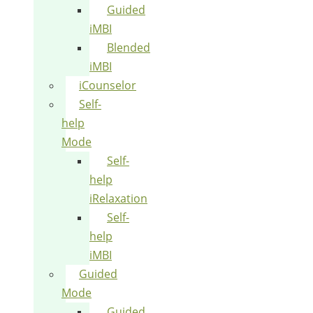
Guided
iMBI
Blended
iMBI
iCounselor
Self-
help
Mode
Self-
help
iRelaxation
Self-
help
iMBI
Guided
Mode
Guided