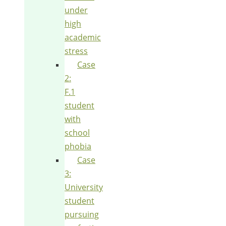
under
high
academic
stress
Case
2:
F.1
student
with
school
phobia
Case
3:
University
student
pursuing