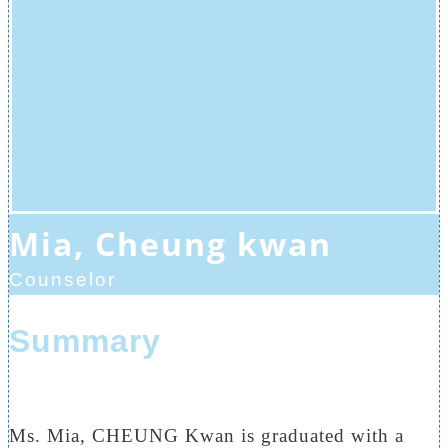
Mia, Cheung kwan
Counselor
Summary
Ms. Mia, CHEUNG Kwan is graduated with a