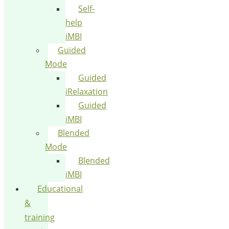
Self-
help
iMBI
Guided
Mode
Guided
iRelaxation
Guided
iMBI
Blended
Mode
Blended
iMBI
Educational
&
training