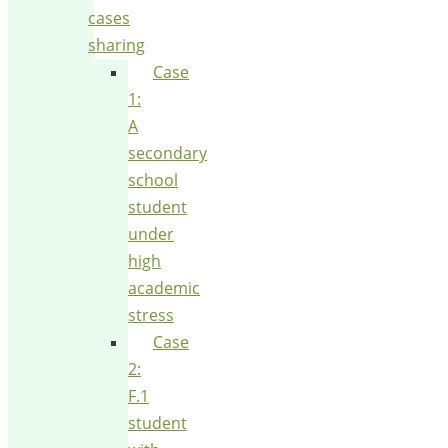
cases
sharing
Case
1:
A
secondary
school
student
under
high
academic
stress
Case
2:
F.1
student