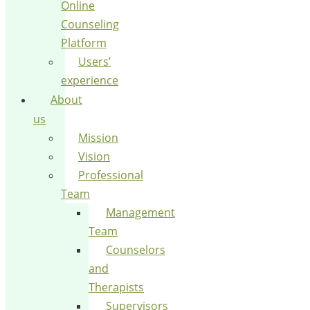
Online
Counseling
Platform
Users’
experience
About
us
Mission
Vision
Professional
Team
Management
Team
Counselors
and
Therapists
Supervisors