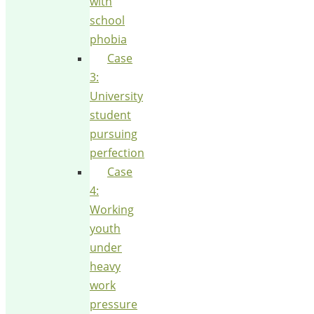
with
school
phobia
Case
3:
University
student
pursuing
perfection
Case
4:
Working
youth
under
heavy
work
pressure