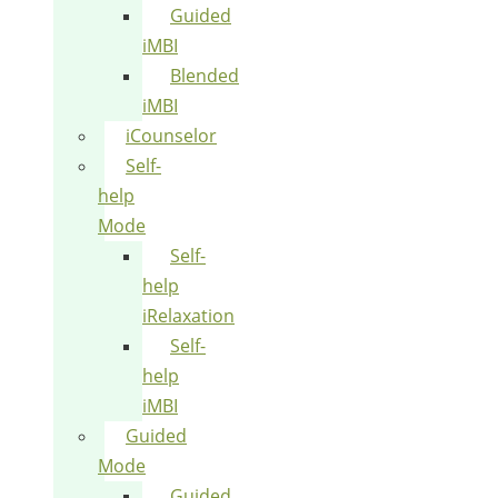
Guided
iMBI
Blended
iMBI
iCounselor
Self-
help
Mode
Self-
help
iRelaxation
Self-
help
iMBI
Guided
Mode
Guided