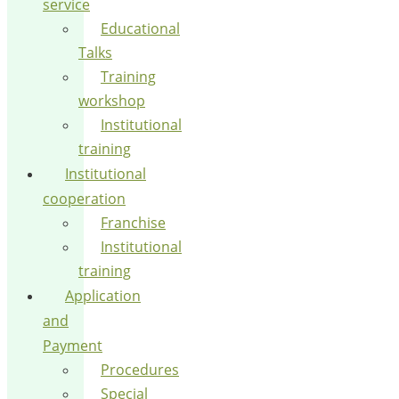
service
Educational
Talks
Training
workshop
Institutional
training
Institutional
cooperation
Franchise
Institutional
training
Application
and
Payment
Procedures
Special