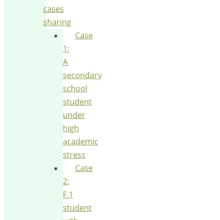
cases
sharing
Case
1:
A
secondary
school
student
under
high
academic
stress
Case
2:
F.1
student