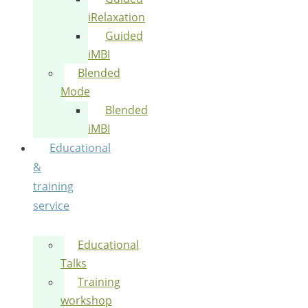
iRelaxation
Guided
iMBI
Blended
Mode
Blended
iMBI
Educational
&
training
service
Educational
Talks
Training
workshop