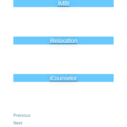
iMBI
iRelaxation
iCounselor
Previous
Next