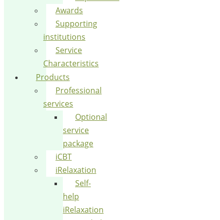
Awards
Supporting
institutions
Service
Characteristics
Products
Professional
services
Optional
service
package
iCBT
iRelaxation
Self-
help
iRelaxation