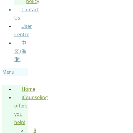
policy
Contact
Us
User
Centre
中
文 (香
港)
Menu
Home
iCounseling
offers
you
help!
8