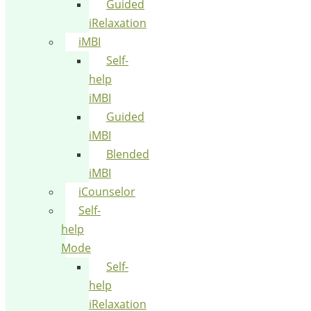
Guided
iRelaxation
iMBI
Self-
help
iMBI
Guided
iMBI
Blended
iMBI
iCounselor
Self-
help
Mode
Self-
help
iRelaxation