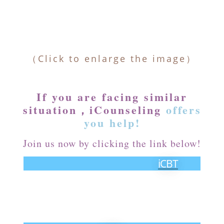
（Click to enlarge the image）
If you are facing similar
situation，iCounseling
offers
you help!
Join us now by clicking the link below!
iCBT