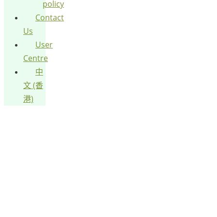
policy
Contact
Us
User
Centre
中
文 (香
港)