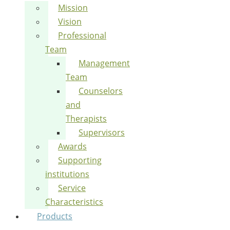
Mission
Vision
Professional
Team
Management
Team
Counselors
and
Therapists
Supervisors
Awards
Supporting
institutions
Service
Characteristics
Products