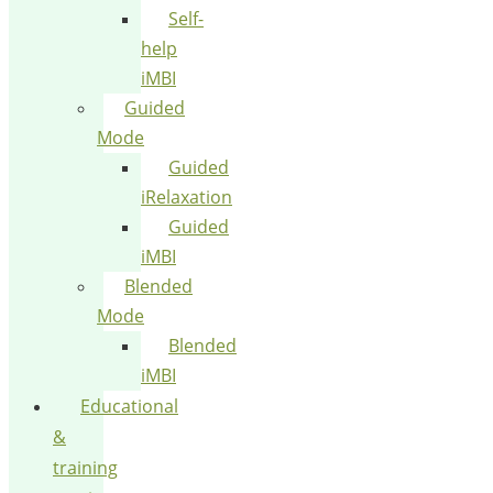
Self-
help
iMBI
Guided
Mode
Guided
iRelaxation
Guided
iMBI
Blended
Mode
Blended
iMBI
Educational
&
training