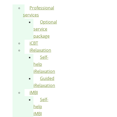
Professional
services
Optional
service
package
iCBT
iRelaxation
Self-
help
iRelaxation
Guided
iRelaxation
iMBI
Self-
help
iMBI