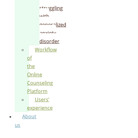
struggling
with
generalized
anxiety
disorder
Workflow
of
the
Online
Counseling
Platform
Users’
experience
About
us