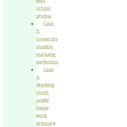
with
school
phobia
Case
3:
University
student
pursuing
perfection
Case
4:
Working
youth
under
heavy
work
pressure