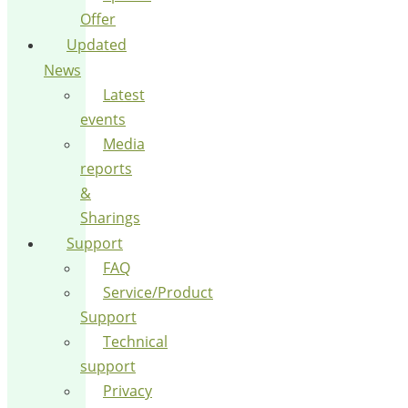
Offer
Updated
News
Latest
events
Media
reports
&
Sharings
Support
FAQ
Service/Product
Support
Technical
support
Privacy