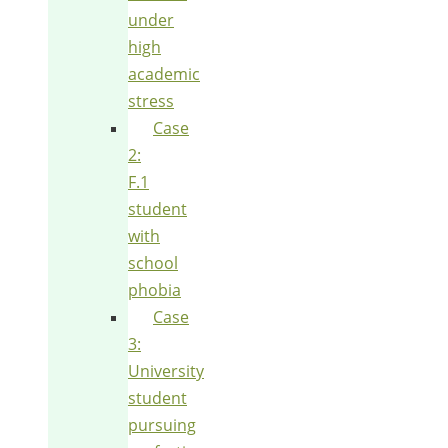
under
high
academic
stress
Case
2:
F.1
student
with
school
phobia
Case
3:
University
student
pursuing