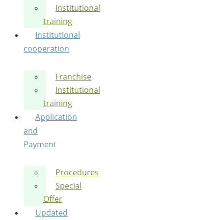
Institutional
training
Institutional
cooperation
Franchise
Institutional
training
Application
and
Payment
Procedures
Special
Offer
Updated