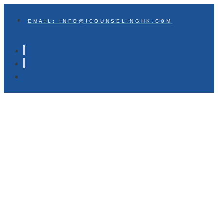
EMAIL: INFO@ICOUNSELINGHK.COM