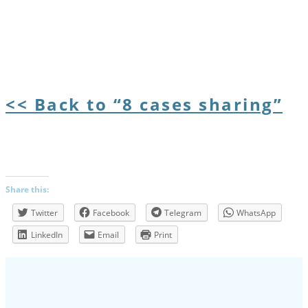
<< Back to “8 cases sharing”
Share this:
Twitter
Facebook
Telegram
WhatsApp
LinkedIn
Email
Print