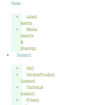
News
Latest
events
Media
reports
&
Sharings
Support
FAQ
Service/Product
Support
Technical
support
Privacy