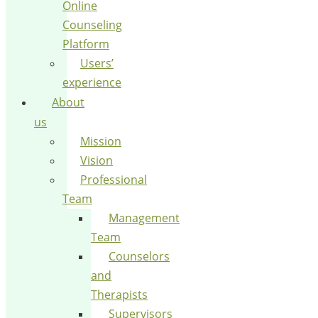
Online
Counseling
Platform
Users’
experience
About
us
Mission
Vision
Professional
Team
Management
Team
Counselors
and
Therapists
Supervisors