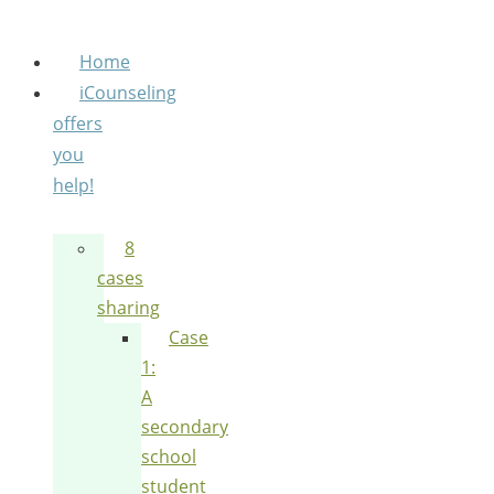
Home
iCounseling
offers
you
help!
8
cases
sharing
Case
1:
A
secondary
school
student