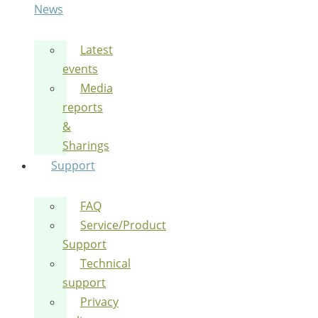
News
Latest
events
Media
reports
&
Sharings
Support
FAQ
Service/Product
Support
Technical
support
Privacy