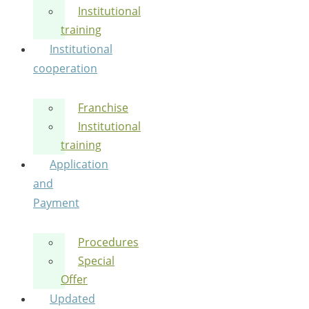
Institutional
training
Institutional
cooperation
Franchise
Institutional
training
Application
and
Payment
Procedures
Special
Offer
Updated