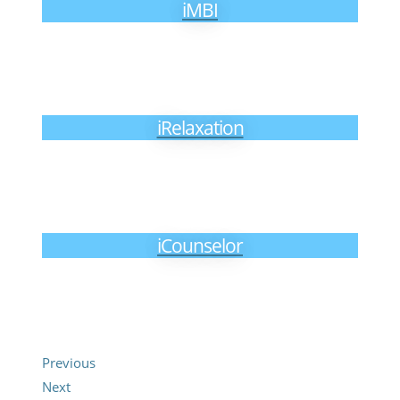
iMBI
iRelaxation
iCounselor
Previous
Next