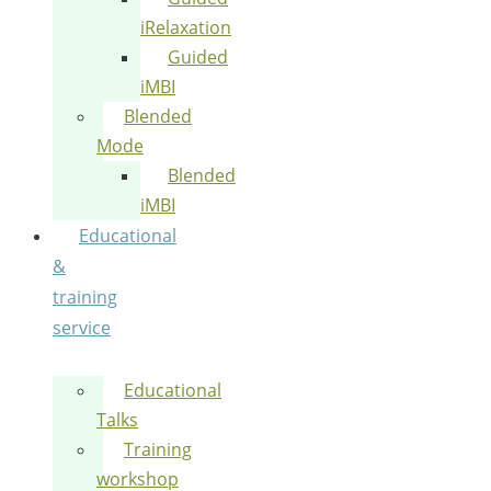
iRelaxation
Guided
iMBI
Blended
Mode
Blended
iMBI
Educational
&
training
service
Educational
Talks
Training
workshop