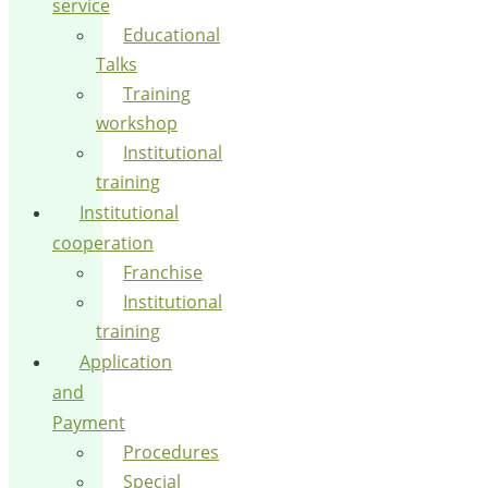
service
Educational
Talks
Training
workshop
Institutional
training
Institutional
cooperation
Franchise
Institutional
training
Application
and
Payment
Procedures
Special