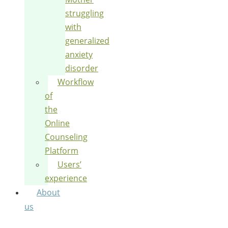
struggling
with
generalized
anxiety
disorder
Workflow
of
the
Online
Counseling
Platform
Users’
experience
About
us