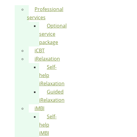
Professional
services
Optional
service
package
iCBT
iRelaxation
Self-
help
iRelaxation
Guided
iRelaxation
iMBI
Self-
help
iMBI