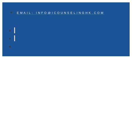
EMAIL: INFO@ICOUNSELINGHK.COM