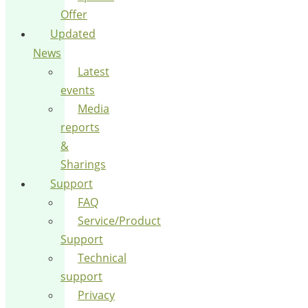
Offer
Updated
News
Latest
events
Media
reports
&
Sharings
Support
FAQ
Service/Product
Support
Technical
support
Privacy