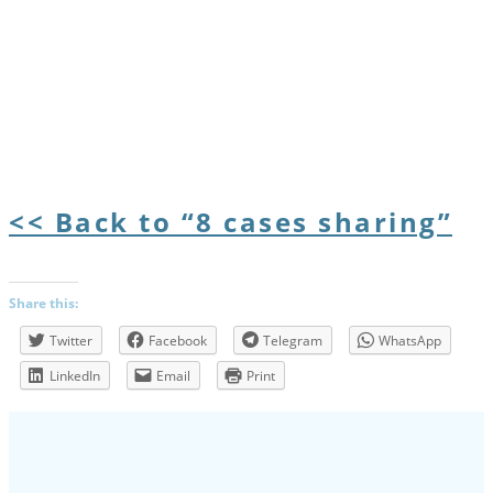
<< Back to “8 cases sharing”
Share this:
Twitter
Facebook
Telegram
WhatsApp
LinkedIn
Email
Print