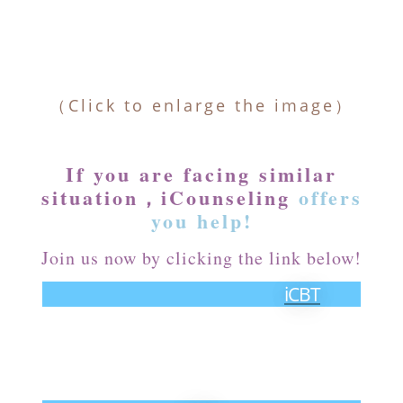
（Click to enlarge the image）
If you are facing similar
situation，iCounseling
offers
you help!
Join us now by clicking the link below!
iCBT