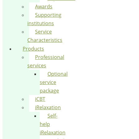
Awards
Supporting
institutions
Service
Characteristics
Products
Professional
services
Optional
service
package
iCBT
iRelaxation
Self-
help
iRelaxation