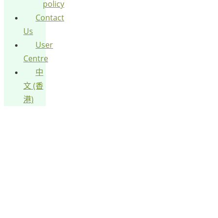
policy
Contact
Us
User
Centre
中
文 (香
港)