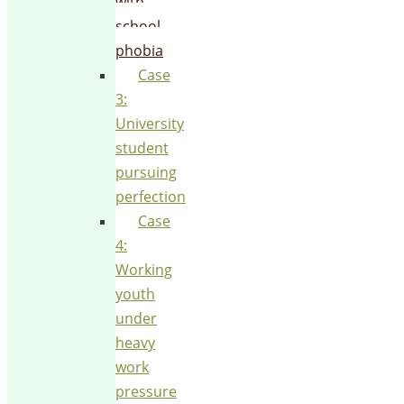
with
school
phobia
Case
3:
University
student
pursuing
perfection
Case
4:
Working
youth
under
heavy
work
pressure