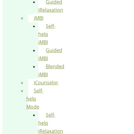
Guided
iRelaxation
iMBI
Self-
help
iMBI
Guided
iMBI
Blended
iMBI
iCounselor
Self-
help
Mode
Self-
help
iRelaxation