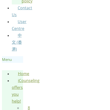
policy
Contact
Us
User
Centre
中
文 (香
港)
Menu
Home
iCounseling
offers
you
help!
8