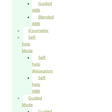
Guided
iMBI
Blended
iMBI
iCounselor
Self-
help
Mode
Self-
help
iRelaxation
Self-
help
iMBI
Guided
Mode
Guided