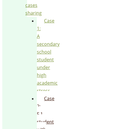
cases
sharing
Case
1:
A
secondary
school
student
under
high
academic
stress
Case
2:
F.1
student