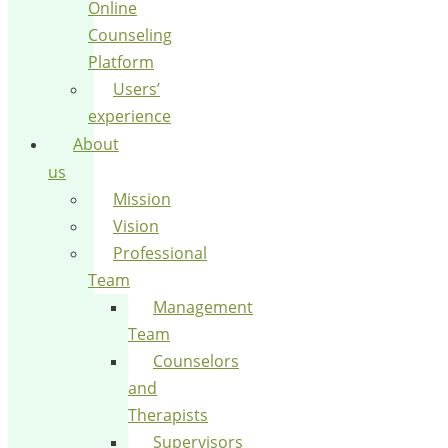
Online
Counseling
Platform
Users’
experience
About
us
Mission
Vision
Professional
Team
Management
Team
Counselors
and
Therapists
Supervisors