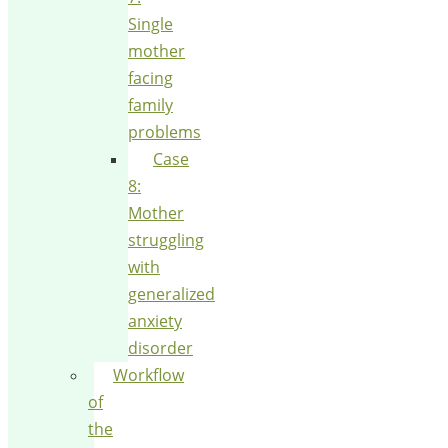
Single
mother
facing
family
problems
Case
8:
Mother
struggling
with
generalized
anxiety
disorder
Workflow
of
the