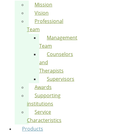
Mission
Vision
Professional
Team
Management
Team
Counselors
and
Therapists
Supervisors
Awards
Supporting
institutions
Service
Characteristics
Products