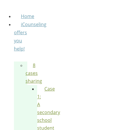
Home
iCounseling
offers
you
help!
8
cases
sharing
Case
1:
A
secondary
school
student