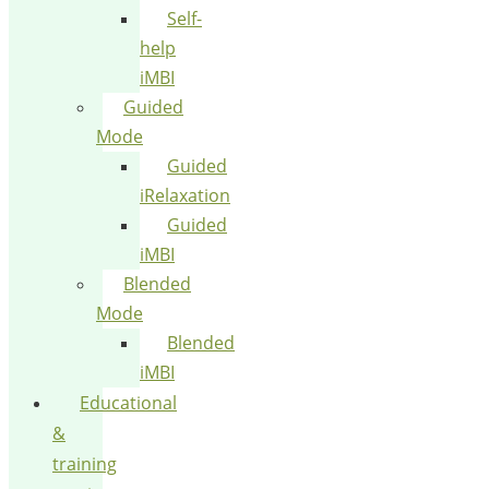
Self-
help
iMBI
Guided
Mode
Guided
iRelaxation
Guided
iMBI
Blended
Mode
Blended
iMBI
Educational
&
training