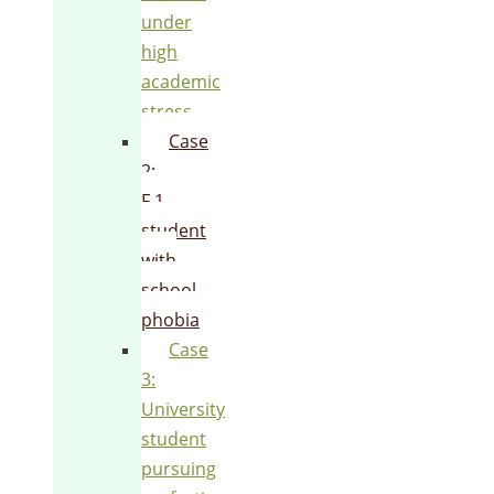
under
high
academic
stress
Case
2:
F.1
student
with
school
phobia
Case
3:
University
student
pursuing