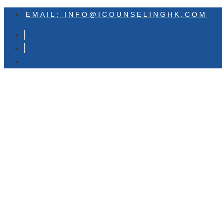
EMAIL: INFO@ICOUNSELINGHK.COM