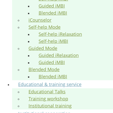
Guided iMBI
Blended iMBI
iCounselor
Self-help Mode
Self-help iRelaxation
Self-help iMBI
Guided Mode
Guided iRelaxation
Guided iMBI
Blended Mode
Blended iMBI
Educational & training service
Educational Talks
Training workshop
Institutional training