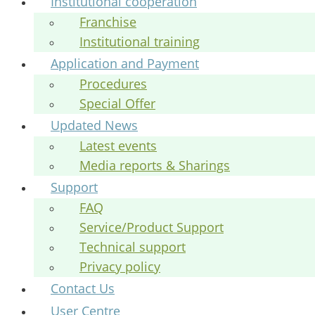
Institutional cooperation
Franchise
Institutional training
Application and Payment
Procedures
Special Offer
Updated News
Latest events
Media reports & Sharings
Support
FAQ
Service/Product Support
Technical support
Privacy policy
Contact Us
User Centre