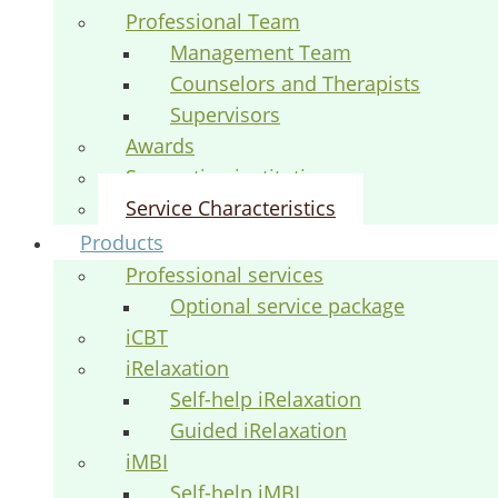
Professional Team
Management Team
Counselors and Therapists
Supervisors
Awards
Supporting institutions
Service Characteristics
Products
Professional services
Optional service package
iCBT
iRelaxation
Self-help iRelaxation
Guided iRelaxation
iMBI
Self-help iMBI