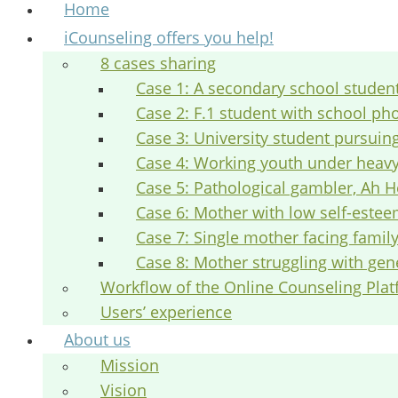
Home
iCounseling offers you help!
8 cases sharing
Case 1: A secondary school studen
Case 2: F.1 student with school ph
Case 3: University student pursuin
Case 4: Working youth under heav
Case 5: Pathological gambler, Ah H
Case 6: Mother with low self-este
Case 7: Single mother facing fami
Case 8: Mother struggling with gen
Workflow of the Online Counseling Pla
Users’ experience
About us
Mission
Vision