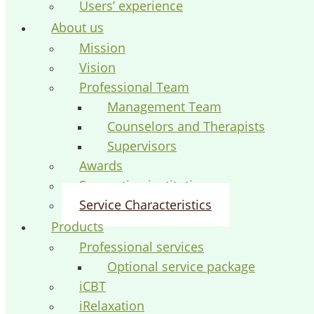
Users’ experience
About us
Mission
Vision
Professional Team
Management Team
Counselors and Therapists
Supervisors
Awards
Supporting institutions
Service Characteristics
Products
Professional services
Optional service package
iCBT
iRelaxation