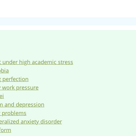
t under high academic stress
obia
g perfection
y work pressure
ei
em and depression
ly problems
eralized anxiety disorder
tform