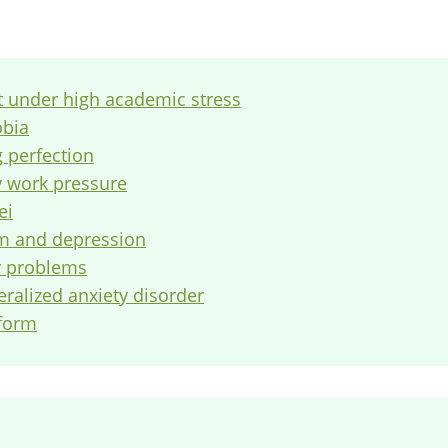
t under high academic stress
obia
g perfection
y work pressure
ei
em and depression
ly problems
eralized anxiety disorder
tform