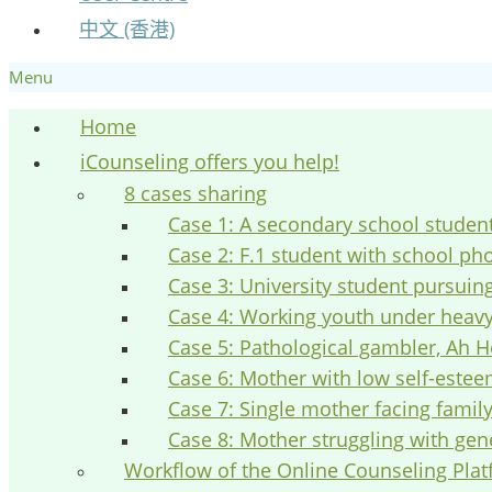
中文 (香港)
Menu
Home
iCounseling offers you help!
8 cases sharing
Case 1: A secondary school studen
Case 2: F.1 student with school ph
Case 3: University student pursuin
Case 4: Working youth under heav
Case 5: Pathological gambler, Ah H
Case 6: Mother with low self-este
Case 7: Single mother facing fami
Case 8: Mother struggling with gen
Workflow of the Online Counseling Pla